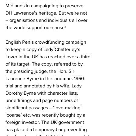
Midlands in campaigning to preserve 
DH Lawrence’s heritage. But we’re not 
– organisations and individuals all over 
the world support our cause!
English Pen’s crowdfunding campaign 
to keep a copy of Lady Chatterley’s 
Lover in the UK has reached over a third 
of its target. The copy, referred to by 
the presiding judge, the Hon. Sir 
Laurence Byrne in the landmark 1960 
trial and annotated by his wife, Lady 
Dorothy Byrne with character lists, 
underlinings and page numbers of 
significant passages – ‘love-making’ 
‘coarse’ etc. was recently bought by a 
foreign investor. The UK government 
has placed a temporary bar preventing 