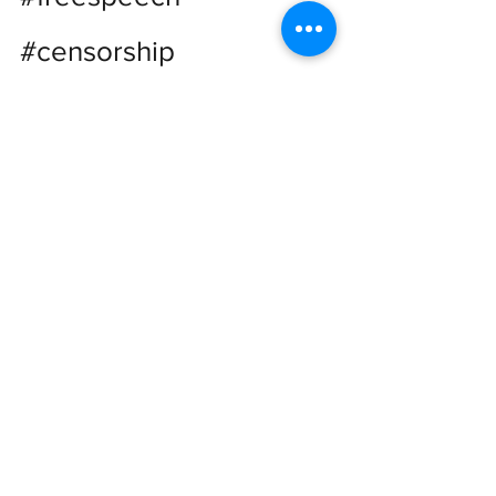
#censorship
See All
Recent Posts