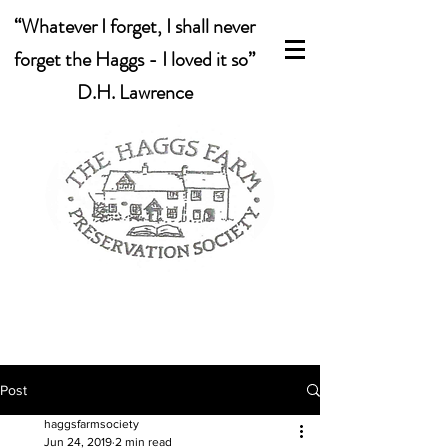
“Whatever I forget, I shall never
forget the Haggs - I loved it so”
D.H. Lawrence
Post
haggsfarmsociety
Jun 24, 2019
2 min read