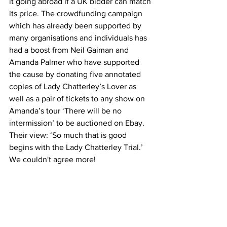
it going abroad if a UK bidder can match 
its price. The crowdfunding campaign 
which has already been supported by 
many organisations and individuals has 
had a boost from Neil Gaiman and 
Amanda Palmer who have supported 
the cause by donating five annotated 
copies of Lady Chatterley’s Lover as 
well as a pair of tickets to any show on 
Amanda’s tour ‘There will be no 
intermission’ to be auctioned on Ebay. 
Their view: ‘So much that is good 
begins with the Lady Chatterley Trial.’ 
We couldn't agree more!