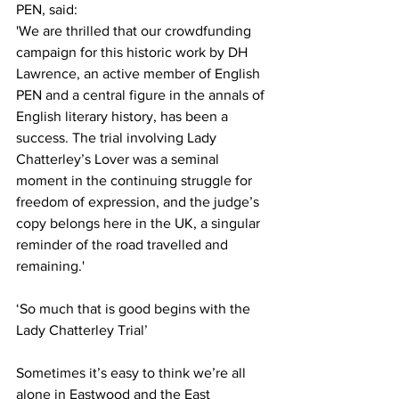
PEN, said:
'We are thrilled that our crowdfunding 
campaign for this historic work by DH 
Lawrence, an active member of English 
PEN and a central figure in the annals of 
English literary history, has been a 
success. The trial involving Lady 
Chatterley’s Lover was a seminal 
moment in the continuing struggle for 
freedom of expression, and the judge’s 
copy belongs here in the UK, a singular 
reminder of the road travelled and 
remaining.' 
‘So much that is good begins with the 
Lady Chatterley Trial’ 
Sometimes it’s easy to think we’re all 
alone in Eastwood and the East 