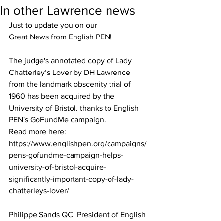
In other Lawrence news
Just to update you on our   
Great News from English PEN! 
The judge's annotated copy of Lady 
Chatterley’s Lover by DH Lawrence 
from the landmark obscenity trial of 
1960 has been acquired by the 
University of Bristol, thanks to English 
PEN's GoFundMe campaign. 
Read more here: 
https://www.englishpen.org/campaigns/
pens-gofundme-campaign-helps-
university-of-bristol-acquire-
significantly-important-copy-of-lady-
chatterleys-lover/
Philippe Sands QC, President of English 