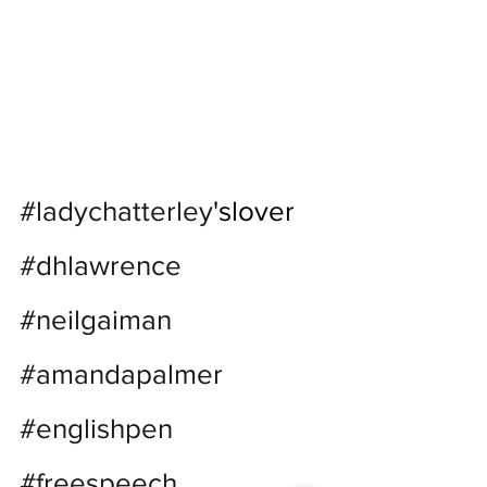
#ladychatterley
'slover 
#dhlawrence
#neilgaiman
#amandapalmer
#englishpen
#freespeech