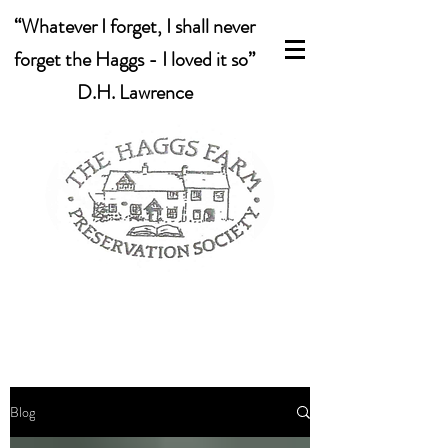
“Whatever I forget, I shall never
forget the Haggs - I loved it so”
D.H. Lawrence
Blog