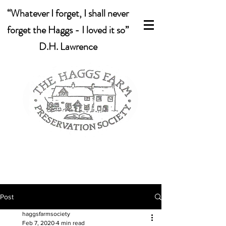
“Whatever I forget, I shall never
forget the Haggs - I loved it so”
D.H. Lawrence
Post
haggsfarmsociety
Feb 7, 2020
4 min read