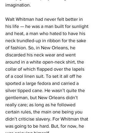
imagination.
Walt Whitman had never felt better in 
his life — he was a man built for sunlight 
and heat, a man who hated to have his 
neck trundled-up in ribbon for the sake 
of fashion. So, in New Orleans, he 
discarded his neck wear and went 
around in a white open-neck shirt, the 
collar of which flapped over the lapels 
of a cool linen suit. To set it all off he 
sported a large fedora and carried a 
silver tipped cane. He wasn’t quite the 
gentleman, but New Orleans didn’t 
really care; as long as he followed 
certain rules, the main one being you 
didn’t criticise slavery. For Whitman that 
was going to be hard. But, for now, he 