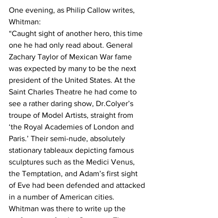
One evening, as Philip Callow writes, 
Whitman:
“Caught sight of another hero, this time 
one he had only read about. General 
Zachary Taylor of Mexican War fame 
was expected by many to be the next 
president of the United States. At the 
Saint Charles Theatre he had come to 
see a rather daring show, Dr.Colyer’s 
troupe of Model Artists, straight from 
‘the Royal Academies of London and 
Paris.’ Their semi-nude, absolutely 
stationary tableaux depicting famous 
sculptures such as the Medici Venus, 
the Temptation, and Adam’s first sight 
of Eve had been defended and attacked 
in a number of American cities. 
Whitman was there to write up the 