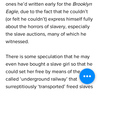
ones he’d written early for the 
Brooklyn 
Eagle
, due to the fact that he couldn’t 
(or felt he couldn’t) express himself fully 
about the horrors of slavery, especially 
the slave auctions, many of which he 
witnessed. 
There is some speculation that he may 
even have bought a slave girl so that he 
could set her free by means of the so 
called ‘underground railway’ that 
surreptitiously ‘transported’ freed slaves 
to many of the Northern States of the 
US.
There is also speculation that Whitman 
had a lover in New Orleans, as his 
poem, ‘Once I Passed Through A 
Populous City’ suggests, a lover that 