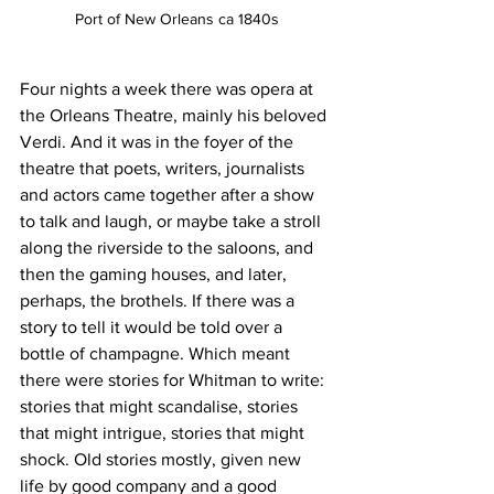
Port of New Orleans ca 1840s
Four nights a week there was opera at 
the Orleans Theatre, mainly his beloved 
Verdi. And it was in the foyer of the 
theatre that poets, writers, journalists 
and actors came together after a show 
to talk and laugh, or maybe take a stroll 
along the riverside to the saloons, and 
then the gaming houses, and later, 
perhaps, the brothels. If there was a 
story to tell it would be told over a 
bottle of champagne. Which meant 
there were stories for Whitman to write: 
stories that might scandalise, stories 
that might intrigue, stories that might 
shock. Old stories mostly, given new 
life by good company and a good 