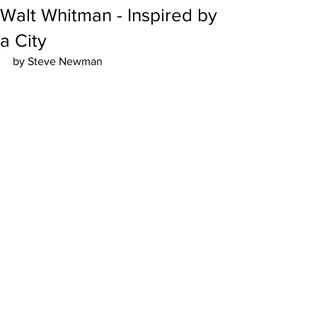
Walt Whitman - Inspired by
a City
by Steve Newman