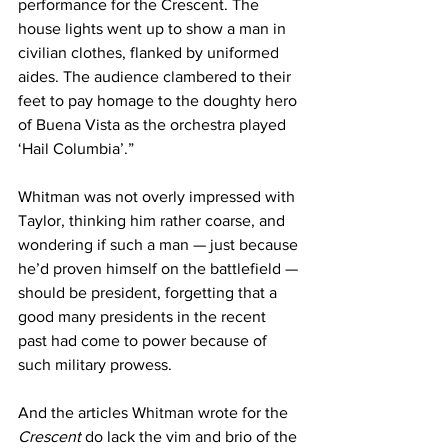
performance for the Crescent. The 
house lights went up to show a man in 
civilian clothes, flanked by uniformed 
aides. The audience clambered to their 
feet to pay homage to the doughty hero 
of Buena Vista as the orchestra played 
‘Hail Columbia’.”
Whitman was not overly impressed with 
Taylor, thinking him rather coarse, and 
wondering if such a man — just because 
he’d proven himself on the battlefield — 
should be president, forgetting that a 
good many presidents in the recent 
past had come to power because of 
such military prowess.
And the articles Whitman wrote for the 
Crescent
 do lack the vim and brio of the 