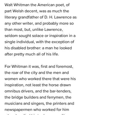
Walt Whitman the American poet, of 
part Welsh decent, was as much the 
literary grandfather of D. H. Lawrence as 
any other writer, and probably more so 
than most, but, unlike Lawrence, 
seldom sought solace or inspiration in a 
single individual, with the exception of 
his disabled brother: a man he looked 
after pretty much all of his life.
For Whitman it was, first and foremost, 
the roar of the city and the men and 
women who worked there that were his 
inspiration, not least the horse drawn 
omnibus drivers, and the bar-tenders, 
the bridge builders and ferrymen, the 
musicians and singers, the printers and 
newspapermen who worked for him 