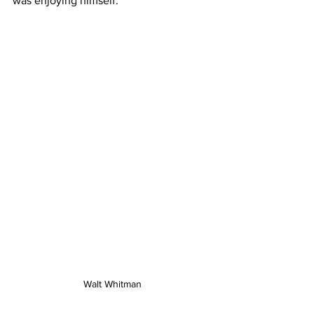
was enjoying himself.
Walt Whitman