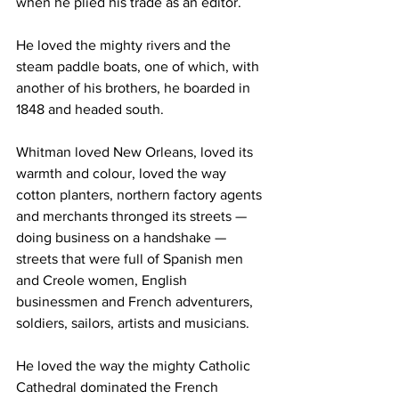
when he plied his trade as an editor.
He loved the mighty rivers and the 
steam paddle boats, one of which, with 
another of his brothers, he boarded in 
1848 and headed south.
Whitman loved New Orleans, loved its 
warmth and colour, loved the way 
cotton planters, northern factory agents 
and merchants thronged its streets — 
doing business on a handshake — 
streets that were full of Spanish men 
and Creole women, English 
businessmen and French adventurers, 
soldiers, sailors, artists and musicians.
He loved the way the mighty Catholic 
Cathedral dominated the French 