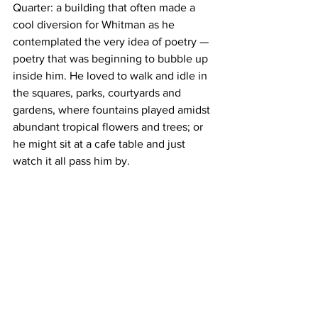
Quarter: a building that often made a 
cool diversion for Whitman as he 
contemplated the very idea of poetry — 
poetry that was beginning to bubble up 
inside him. He loved to walk and idle in 
the squares, parks, courtyards and 
gardens, where fountains played amidst 
abundant tropical flowers and trees; or 
he might sit at a cafe table and just 
watch it all pass him by.