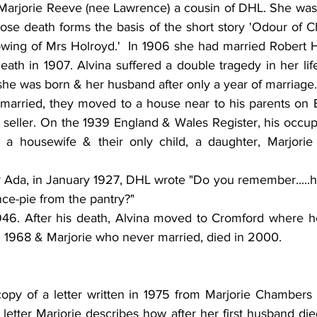
 Marjorie Reeve (nee Lawrence) a cousin of DHL. She was 
se death forms the basis of the short story 'Odour of 
wing of Mrs Holroyd.'  In 1906 she had married Robert 
eath in 1907. Alvina suffered a double tragedy in her life
she was born & her husband after only a year of marriage.
arried, they moved to a house near to his parents on B
 seller. On the 1939 England & Wales Register, his occupat
s a housewife & their only child, a daughter, Marjorie i
ster Ada, in January 1927, DHL wrote "Do you remember.....
nce-pie from the pantry?"
946. After his death, Alvina moved to Cromford where h
in 1968 & Marjorie who never married, died in 2000.
copy of a letter written in 1975 from Marjorie Chambers
e letter Marjorie describes how after her first husband died