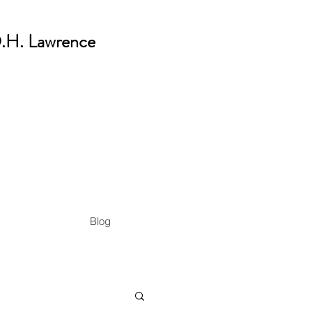
 D.H. Lawrence
Blog