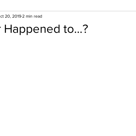
ct 20, 2019
2 min read
 Happened to…?