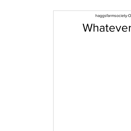
haggsfarmsociety
O
Whatever