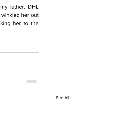
my father. DHL 
winkled her out 
king her to the 
See All