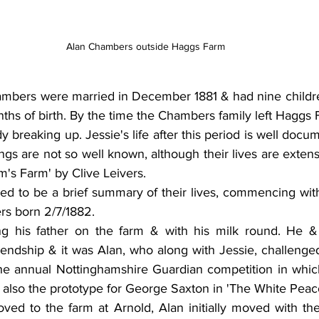
Alan Chambers outside Haggs Farm
bers were married in December 1881 & had nine childre
ths of birth. By the time the Chambers family left Haggs F
dy breaking up. Jessie's life after this period is well docu
ings are not so well known, although their lives are extens
m's Farm' by Clive Leivers. 
ded to be a brief summary of their lives, commencing with th
s born 2/7/1882.
g his father on the farm & with his milk round. He 
iendship & it was Alan, who along with Jessie, challenged
the annual Nottinghamshire Guardian competition in whic
 also the prototype for George Saxton in 'The White Peac
ed to the farm at Arnold, Alan initially moved with them