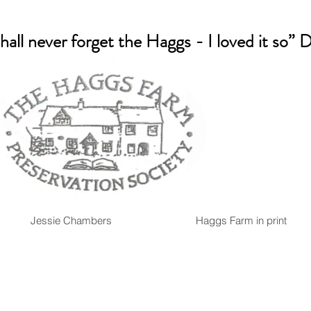
shall never forget the Haggs - I loved it so”
Jessie Chambers
Haggs Farm in print