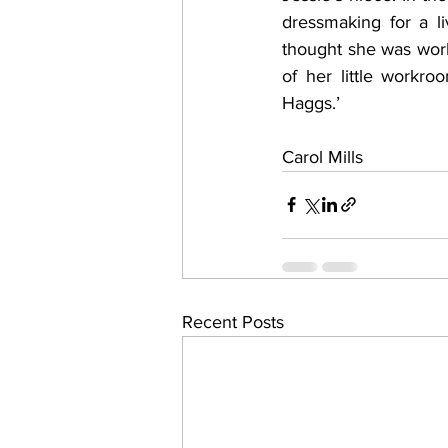
dressmaking for a l
thought she was work
of her little workr
Haggs.’
Carol Mills
Recent Posts