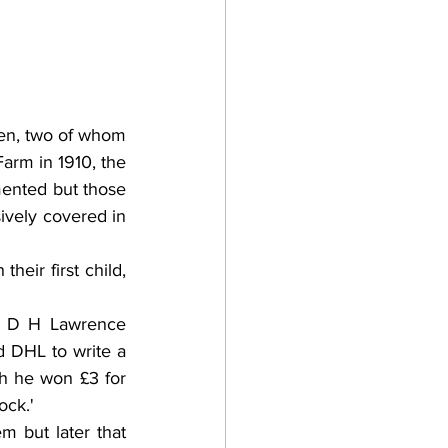
n, two of whom 
arm in 1910, the 
mented but those 
ively covered in 
eir first child, 
& D H Lawrence 
 DHL to write a 
h he won £3 for 
ock.'
 but later that 