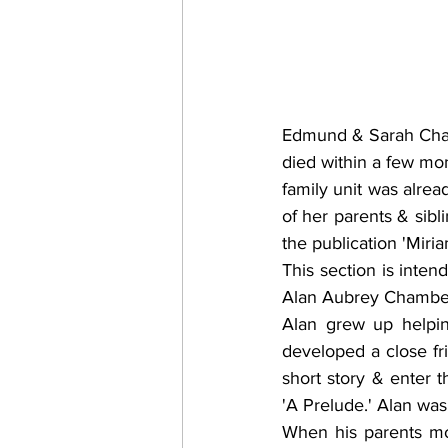
Edmund & Sarah Cham
died within a few mon
family unit was alrea
of her parents & sibl
the publication 'Miria
This section is inten
Alan Aubrey Chamber
Alan grew up helpin
developed a close fr
short story & enter 
'A Prelude.' Alan was
When his parents mov