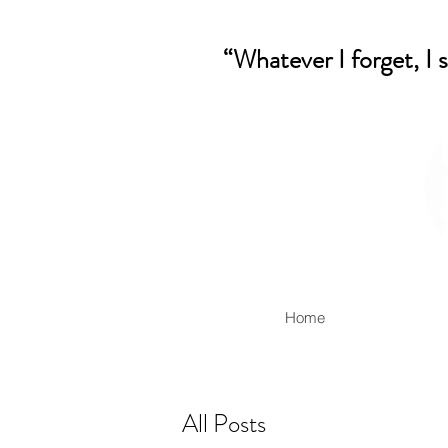
“Whatever I forget, I 
Home
All Posts