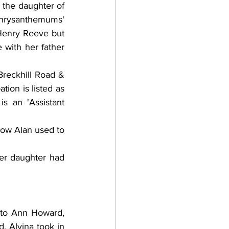
the daughter of 
Chrysanthemums' 
Henry Reeve but 
 with her father 
reckhill Road & 
ion is listed as 
s an 'Assistant 
how Alan used to 
er daughter had 
 to Ann Howard, 
, Alvina took in 