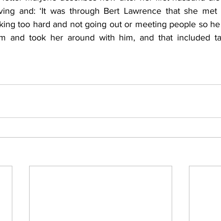
iving and: ‘It was through Bert Lawrence that she met 
ing too hard and not going out or meeting people so he 
oom and took her around with him, and that included ta