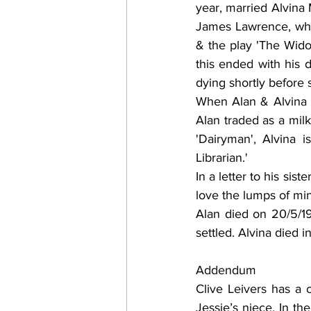
year, married Alvina
James Lawrence, who
& the play 'The Wido
this ended with his d
dying shortly before 
When Alan & Alvina m
Alan traded as a milk
'Dairyman', Alvina i
Librarian.' 
In a letter to his si
love the lumps of mi
Alan died on 20/5/1
settled. Alvina died 
Addendum
Clive Leivers has a 
Jessie’s niece. In th